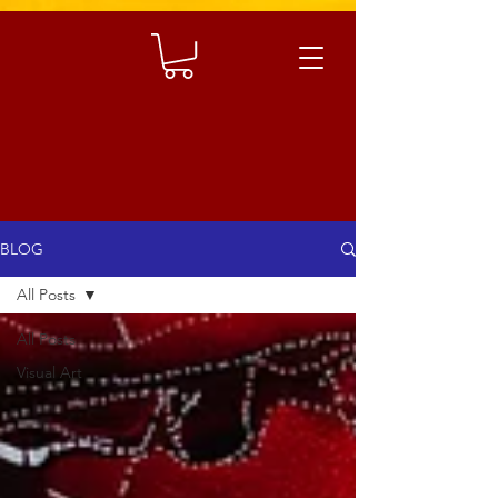
BLOG
All Posts
All Posts
Visual Art