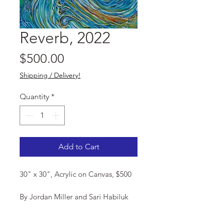
Reverb, 2022
Price
$500.00
Shipping / Delivery!
Quantity
*
Add to Cart
30" x 30", Acrylic on Canvas, $500
By Jordan Miller and Sari Habiluk