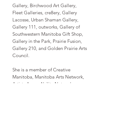
Gallery, Birchwood Art Gallery,
Fleet Galleries, cre8ery, Gallery
Lacosse, Urban Shaman Gallery,
Gallery 111, outworks, Gallery of
Southwestern Manitoba Gift Shop,
Gallery in the Park, Prairie Fusion,
Gallery 210, and Golden Prairie Arts
Council.
​She is a member of Creative
Manitoba, Manitoba Arts Network,
Artists AccessAbility Network
Manitoba and Mentoring Art for
Women’s Art (MAWA). She is
collected across Canada, the United
States and in several countries
around the world. She is collected
by the Province of Manitoba and by
Winnipeg incorporated businesses.