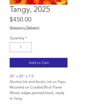
Tangy, 2025
Price
$450.00
Shipping / Delivery!
Quantity
*
Add to Cart
20" x 24" x 1.5"
Alcohol Ink and Acrylic ink on Yupo
Mounted on Cradled Birch Panel
Wired, edges painted black, ready
to hang.