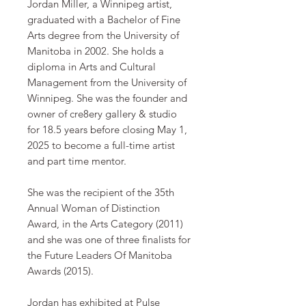
Jordan Miller, a Winnipeg artist,
graduated with a Bachelor of Fine
Arts degree from the University of
Manitoba in 2002. She holds a
diploma in Arts and Cultural
Management from the University of
Winnipeg. She was the founder and
owner of cre8ery gallery & studio
for 18.5 years before closing May 1,
2025 to become a full-time artist
and part time mentor.
​​She was the recipient of the 35th
Annual Woman of Distinction
Award, in the Arts Category (2011)
and she was one of three finalists for
the Future Leaders Of Manitoba
Awards (2015).
​Jordan has exhibited at Pulse